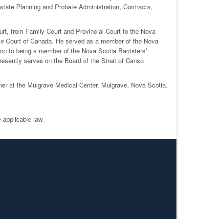
Estate Planning and Probate Administration, Contracts,
ourt, from Family Court and Provincial Court to the Nova
eme Court of Canada. He served as a member of the Nova
n to being a member of the Nova Scotia Barristers’
resently serves on the Board of the Strait of Canso
ioner at the Mulgrave Medical Center, Mulgrave, Nova Scotia.
 applicable law.