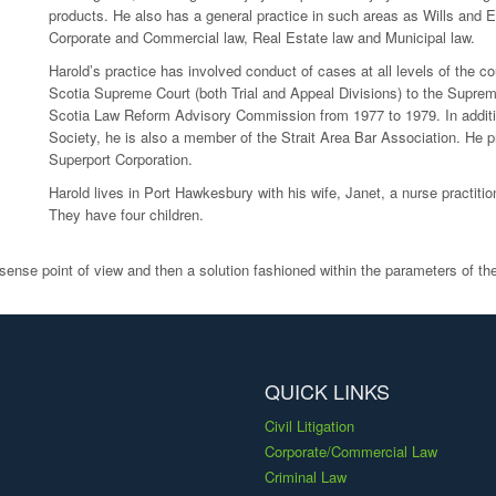
products. He also has a general practice in such areas as Wills and 
Corporate and Commercial law, Real Estate law and Municipal law.
Harold’s practice has involved conduct of cases at all levels of the c
Scotia Supreme Court (both Trial and Appeal Divisions) to the Supr
Scotia Law Reform Advisory Commission from 1977 to 1979. In additio
Society, he is also a member of the Strait Area Bar Association. He p
Superport Corporation.
Harold lives in Port Hawkesbury with his wife, Janet, a nurse practit
They have four children.
sense point of view and then a solution fashioned within the parameters of the
QUICK LINKS
Civil Litigation
Corporate/Commercial Law
Criminal Law