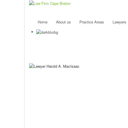
Home
About us
Practice Areas
Lawyers