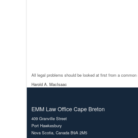
All legal problems should be looked at first from a common 
Harold A. MacIsaac
EMM Law Office Cape Breton
409 Granville Street
Port Hawkesbury
Nova Scotia, Canada B9A 2M5