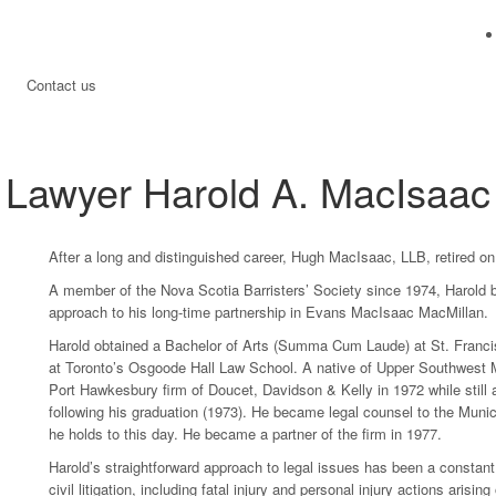
Contact us
Lawyer Harold A. MacIsaac
After a long and distinguished career, Hugh MacIsaac, LLB, retired o
A member of the Nova Scotia Barristers’ Society since 1974, Harold br
approach to his long-time partnership in Evans MacIsaac MacMillan.
Harold obtained a Bachelor of Arts (Summa Cum Laude) at St. Francis 
at Toronto’s Osgoode Hall Law School. A native of Upper Southwest Ma
Port Hawkesbury firm of Doucet, Davidson & Kelly in 1972 while still a
following his graduation (1973). He became legal counsel to the Munici
he holds to this day. He became a partner of the firm in 1977.
Harold’s straightforward approach to legal issues has been a constant
civil litigation, including fatal injury and personal injury actions ari