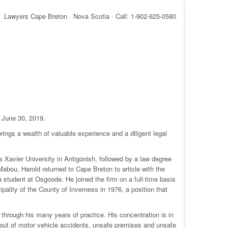
Lawyers Cape Breton · Nova Scotia · Call: 1-902-625-0580
n June 30, 2019.
ings a wealth of valuable experience and a diligent legal
Xavier University in Antigonish, followed by a law degree
bou, Harold returned to Cape Breton to article with the
 student at Osgoode. He joined the firm on a full-time basis
pality of the County of Inverness in 1976, a position that
 through his many years of practice. His concentration is in
sing out of motor vehicle accidents, unsafe premises and unsafe